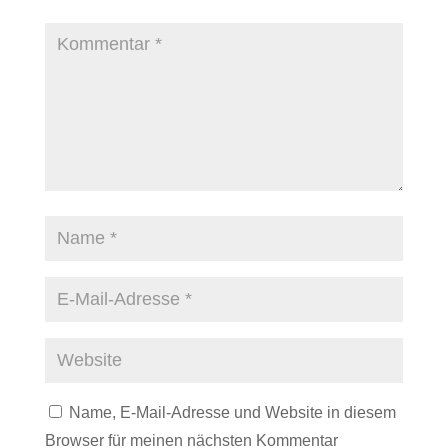
Name, E-Mail-Adresse und Website in diesem
Browser für meinen nächsten Kommentar