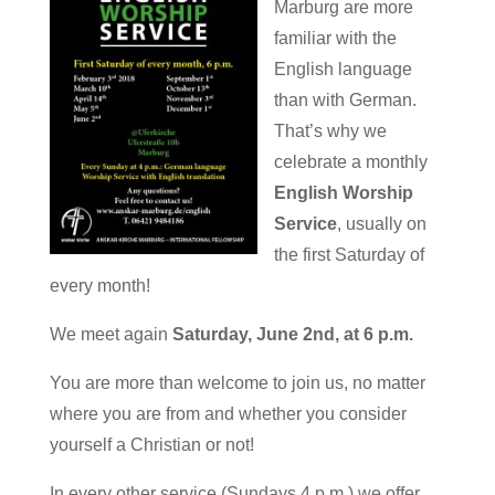
Marburg are more
familiar with the
English language
than with German.
That’s why we
celebrate a monthly
English Worship
Service
, usually on
the first Saturday of
every month!
We meet again
Saturday, June 2nd, at 6 p.m.
You are more than welcome to join us, no matter
where you are from and whether you consider
yourself a Christian or not!
In every other service (Sundays 4 p.m.) we offer