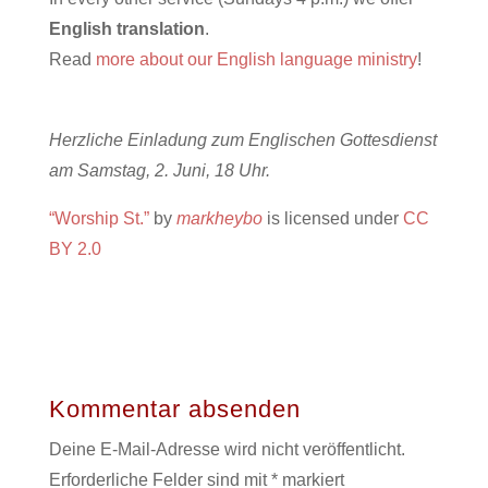
English translation
.
Read
more about our English language ministry
!
Herzliche Einladung zum Englischen Gottesdienst
am Samstag, 2. Juni, 18 Uhr.
“Worship St.”
by
markheybo
is licensed under
CC
BY 2.0
Kommentar absenden
Deine E-Mail-Adresse wird nicht veröffentlicht.
Erforderliche Felder sind mit
*
markiert