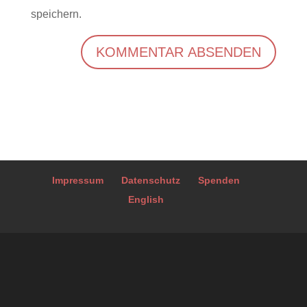
speichern.
A
l
t
e
r
Impressum
Datenschutz
Spenden
n
English
a
t
i
v
e
: