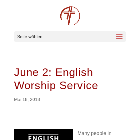
Seite wählen
June 2: English
Worship Service
Mai 18, 2018
Many people in