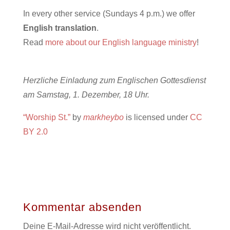
In every other service (Sundays 4 p.m.) we offer
English translation
.
Read
more about our English language ministry
!
Herzliche Einladung zum Englischen Gottesdienst
am Samstag, 1. Dezember, 18 Uhr.
“Worship St.”
by
markheybo
is licensed under
CC
BY 2.0
Kommentar absenden
Deine E-Mail-Adresse wird nicht veröffentlicht.