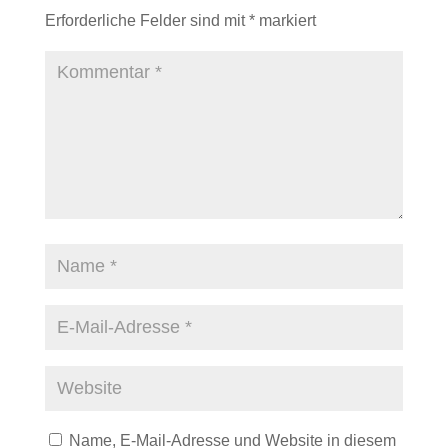
Erforderliche Felder sind mit
*
markiert
Name, E-Mail-Adresse und Website in diesem