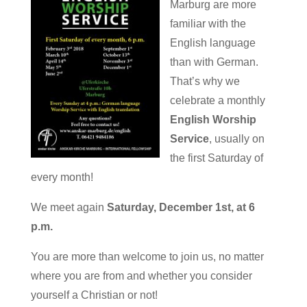
Marburg are more
familiar with the
English language
than with German.
That’s why we
celebrate a monthly
English Worship
Service
, usually on
the first Saturday of
every month!
We meet again
Saturday, December 1st, at 6
p.m.
You are more than welcome to join us, no matter
where you are from and whether you consider
yourself a Christian or not!