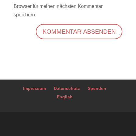
Browser für meinen nächsten Kommentar
speichern.
A
l
t
e
r
Impressum
Datenschutz
Spenden
n
English
a
t
i
v
e