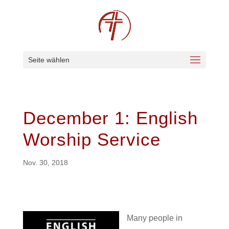
Seite wählen
December 1: English
Worship Service
Nov. 30, 2018
Many people in