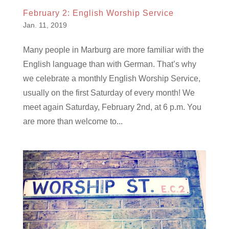
February 2: English Worship Service
Jan. 11, 2019
Many people in Marburg are more familiar with the
English language than with German. That’s why
we celebrate a monthly English Worship Service,
usually on the first Saturday of every month! We
meet again Saturday, February 2nd, at 6 p.m. You
are more than welcome to...