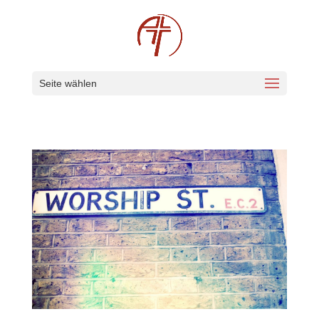
Seite wählen