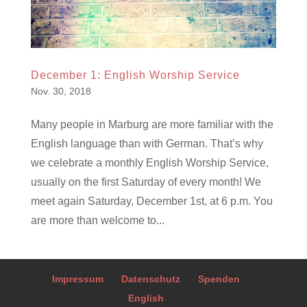
December 1: English Worship Service
Nov. 30, 2018
Many people in Marburg are more familiar with the
English language than with German. That’s why
we celebrate a monthly English Worship Service,
usually on the first Saturday of every month! We
meet again Saturday, December 1st, at 6 p.m. You
are more than welcome to...
Impressum
Datenschutz
Spenden
English